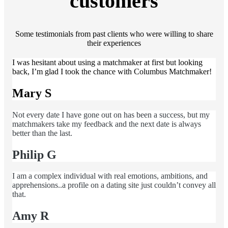
customers
Some testimonials from past clients who were willing to share
their experiences
I was hesitant about using a matchmaker at first but looking
back, I’m glad I took the chance with Columbus Matchmaker!
Mary S
Not every date I have gone out on has been a success, but my
matchmakers take my feedback and the next date is always
better than the last.
Philip G
I am a complex individual with real emotions, ambitions, and
apprehensions..a profile on a dating site just couldn’t convey all
that.
Amy R