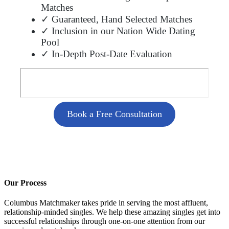
Matches
✓ Guaranteed, Hand Selected Matches
✓ Inclusion in our Nation Wide Dating
Pool
✓ In-Depth Post-Date Evaluation
Book a Free Consultation
Our Process
Columbus Matchmaker takes pride in serving the most affluent,
relationship-minded singles. We help these amazing singles get into
successful relationships through one-on-one attention from our