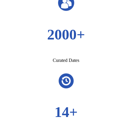
2000+
Curated Dates
14+