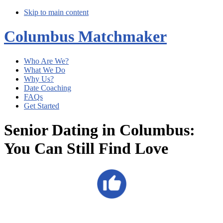
Skip to main content
Columbus Matchmaker
Who Are We?
What We Do
Why Us?
Date Coaching
FAQs
Get Started
Senior Dating in Columbus:
You Can Still Find Love
Main
Content