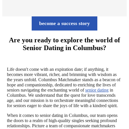
become a success story
Are you ready to explore the world of
Senior Dating in Columbus?
Life doesn't come with an expiration date; if anything, it
becomes more vibrant, richer, and brimming with wisdom as
the years unfold. Columbus Matchmaker stands as a beacon of
hope and companionship, dedicated to enriching the lives of
seniors navigating the enchanting world of
senior dating
in
Columbus. We understand that the quest for love transcends
age, and our mission is to orchestrate meaningful connections
for seniors eager to share the joys of life with a kindred spirit.
When it comes to senior dating in Columbus, our team opens
the doors to a realm of high-quality singles seeking profound
relationships. Picture a team of compassionate matchmakers