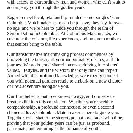
with access to extraordinary men and women who can't wait to
accompany you through the golden years.
Eager to meet local, relationship-minded senior singles? Our
Columbus Matchmaker team can help Love, they say, knows
no age, and we're here to guide you through the realm of
Senior Dating in Columbus. At Columbus Matchmaker, we
celebrate the wisdom, life experiences, and unique narratives
that seniors bring to the table.
Our transformative matchmaking process commences by
unraveling the tapestry of your individuality, desires, and life
journey. We go beyond shared interests, delving into shared
values, lifestyles, and the wisdom that only time can impart.
Armed with this profound knowledge, we expertly connect
you with potential partners ready to embark on a new chapter
of life’s adventure alongside you.
Our firm belief is that love knows no age, and our service
breathes life into this conviction. Whether you're seeking
companionship, a profound connection, or even a second
chance at love, Columbus Matchmaker is here to guide you.
Together, we'll shatter the stereotype that love fades with time,
proving that your golden years can be just as profound,
passionate, and enduring as the romance of youth.