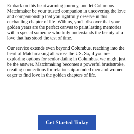
Embark on this heartwarming journey, and let Columbus
Matchmaker be your trusted companion in uncovering the love
and companionship that you rightfully deserve in this
enchanting chapter of life. With us, you'll discover that your
golden years are the perfect canvas to paint lasting memories
with a special someone who truly understands the beauty of a
love that has stood the test of time.
Our service extends even beyond Columbus, reaching into the
heart of Matchmaking all across the US. So, if you are
exploring options for senior dating in Columbus, we might just
be the answer. Matchmaking becomes a powerful brushstroke,
creating connections for relationship-minded men and women
eager to find love in the golden chapters of life.
Your journey to long-lasting love starts
here
Get Started Today