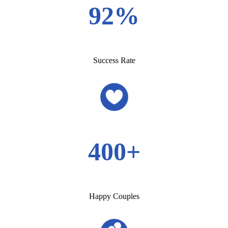
92%
Success Rate
400+
Happy Couples