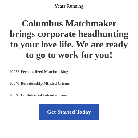
Years Running
Columbus Matchmaker
brings corporate headhunting
to your love life. We are ready
to go to work for you!
100% Personalized Matchmaking
100% Relationship Minded Clients
100% Confidential Introductions
Get Started Today