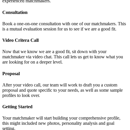
experienced matchmakers.
Consultation
Book a one-on-one consultation with one of our matchmakers. This
is a mutual evaluation session for us to see if we are a good fit.
Video Critera Call
Now that we know we are a good fit, sit down with your
matchmaker via video chat. This call lets us get to know what you
are looking for on a deeper level.
Proposal
After your video call, our team will work to draft you a custom
proposal and quote specific to your needs, as well as some sample
profiles to look over.
Getting Started
Your matchmaker will start building your comprehensive profile,
this might included new photos, personality analysis and goal
setting.