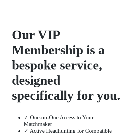
Our VIP
Membership is a
bespoke service,
designed
specifically for you.
✓ One-on-One Access to Your
Matchmaker
✓ Active Headhunting for Compatible