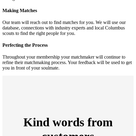
Making Matches
Our team will reach out to find matches for you. We will use our
database, connections with industry experts and local Columbus
scouts to find the right people for you.
Perfecting the Process
Throughout your membership your matchmaker will continue to
refine their matchmaking process. Your feedback will be used to get
you in front of your soulmate.
Kind words from