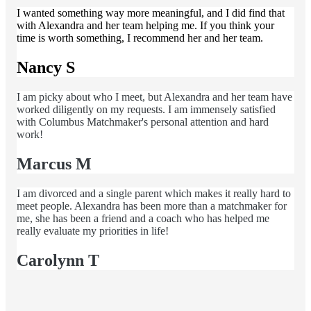
I wanted something way more meaningful, and I did find that
with Alexandra and her team helping me. If you think your
time is worth something, I recommend her and her team.
Nancy S
I am picky about who I meet, but Alexandra and her team have
worked diligently on my requests. I am immensely satisfied
with Columbus Matchmaker's personal attention and hard
work!
Marcus M
I am divorced and a single parent which makes it really hard to
meet people. Alexandra has been more than a matchmaker for
me, she has been a friend and a coach who has helped me
really evaluate my priorities in life!
Carolynn T