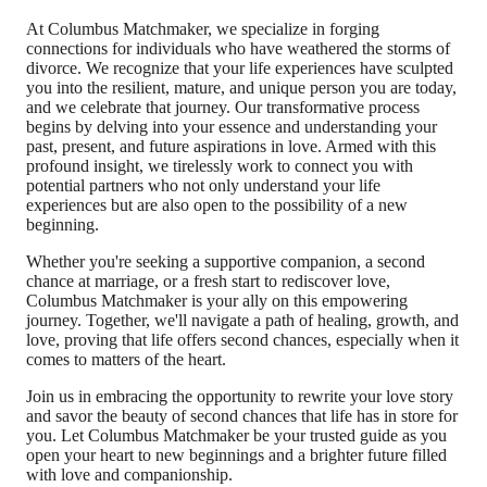
At Columbus Matchmaker, we specialize in forging
connections for individuals who have weathered the storms of
divorce. We recognize that your life experiences have sculpted
you into the resilient, mature, and unique person you are today,
and we celebrate that journey. Our transformative process
begins by delving into your essence and understanding your
past, present, and future aspirations in love. Armed with this
profound insight, we tirelessly work to connect you with
potential partners who not only understand your life
experiences but are also open to the possibility of a new
beginning.
Whether you're seeking a supportive companion, a second
chance at marriage, or a fresh start to rediscover love,
Columbus Matchmaker is your ally on this empowering
journey. Together, we'll navigate a path of healing, growth, and
love, proving that life offers second chances, especially when it
comes to matters of the heart.
Join us in embracing the opportunity to rewrite your love story
and savor the beauty of second chances that life has in store for
you. Let Columbus Matchmaker be your trusted guide as you
open your heart to new beginnings and a brighter future filled
with love and companionship.