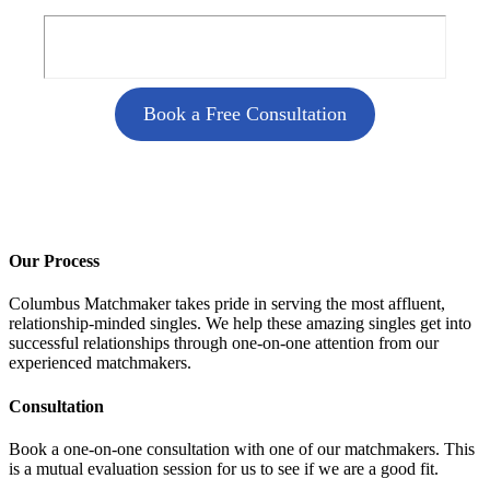
Book a Free Consultation
Our Process
Columbus Matchmaker takes pride in serving the most affluent,
relationship-minded singles. We help these amazing singles get into
successful relationships through one-on-one attention from our
experienced matchmakers.
Consultation
Book a one-on-one consultation with one of our matchmakers. This
is a mutual evaluation session for us to see if we are a good fit.