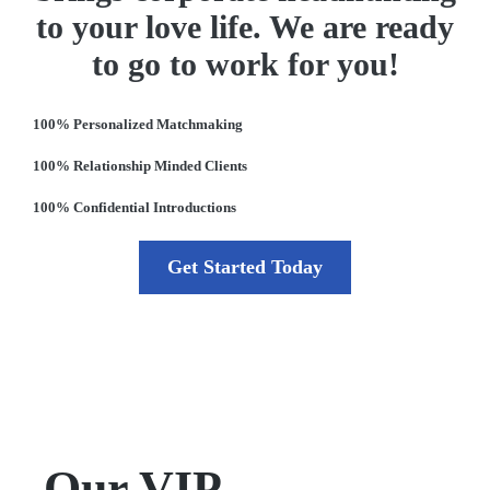
to your love life. We are ready
to go to work for you!
100% Personalized Matchmaking
100% Relationship Minded Clients
100% Confidential Introductions
Get Started Today
Our VIP