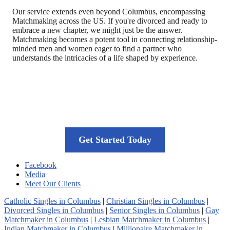
Our service extends even beyond Columbus, encompassing
Matchmaking across the US. If you're divorced and ready to
embrace a new chapter, we might just be the answer.
Matchmaking becomes a potent tool in connecting relationship-
minded men and women eager to find a partner who
understands the intricacies of a life shaped by experience.
Your journey to long-lasting love starts
here
Get Started Today
Facebook
Media
Meet Our Clients
Catholic Singles in Columbus
|
Christian Singles in Columbus
|
Divorced Singles in Columbus
|
Senior Singles in Columbus
|
Gay
Matchmaker in Columbus
|
Lesbian Matchmaker in Columbus
|
Indian Matchmaker in Columbus
|
Millionaire Matchmaker in