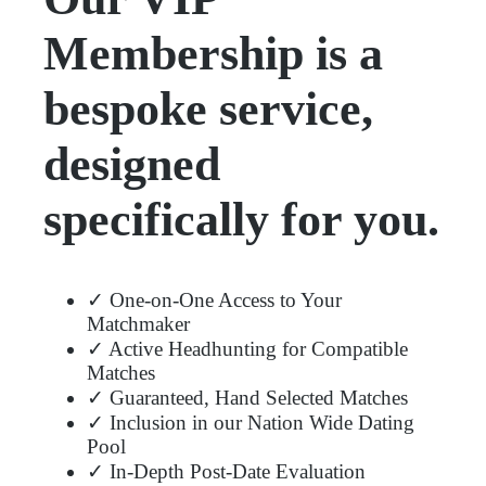
Membership is a
bespoke service,
designed
specifically for you.
✓ One-on-One Access to Your
Matchmaker
✓ Active Headhunting for Compatible
Matches
✓ Guaranteed, Hand Selected Matches
✓ Inclusion in our Nation Wide Dating
Pool
✓ In-Depth Post-Date Evaluation