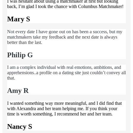
I was hesitant about using a matchmaker at first but looking
back, I’m glad I took the chance with Columbus Matchmaker!
Mary S
Not every date I have gone out on has been a success, but my
matchmakers take my feedback and the next date is always
better than the last.
Philip G
I am a complex individual with real emotions, ambitions, and
apprehensions..a profile on a dating site just couldn’t convey all
that.
Amy R
I wanted something way more meaningful, and I did find that
with Alexandra and her team helping me. If you think your
time is worth something, I recommend her and her team.
Nancy S