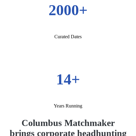
2000+
Curated Dates
14+
Years Running
Columbus Matchmaker
brings corporate headhunting