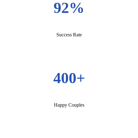
92%
Success Rate
400+
Happy Couples