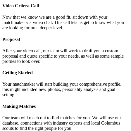
Video Critera Call
Now that we know we are a good fit, sit down with your
matchmaker via video chat. This call lets us get to know what you
are looking for on a deeper level.
Proposal
After your video call, our team will work to draft you a custom
proposal and quote specific to your needs, as well as some sample
profiles to look over.
Getting Started
Your matchmaker will start building your comprehensive profile,
this might included new photos, personality analysis and goal
setting.
Making Matches
Our team will reach out to find matches for you. We will use our
database, connections with industry experts and local Columbus
scouts to find the right people for you.