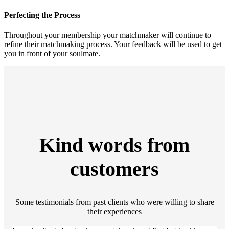
Perfecting the Process
Throughout your membership your matchmaker will continue to
refine their matchmaking process. Your feedback will be used to get
you in front of your soulmate.
Kind words from
customers
Some testimonials from past clients who were willing to share
their experiences