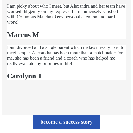
I am picky about who I meet, but Alexandra and her team have
worked diligently on my requests. I am immensely satisfied
with Columbus Matchmaker's personal attention and hard
work!
Marcus M
I am divorced and a single parent which makes it really hard to
meet people. Alexandra has been more than a matchmaker for
me, she has been a friend and a coach who has helped me
really evaluate my priorities in life!
Carolynn T
become a success story