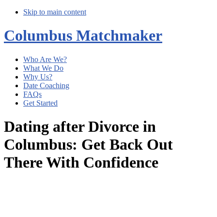
Skip to main content
Columbus Matchmaker
Who Are We?
What We Do
Why Us?
Date Coaching
FAQs
Get Started
Dating after Divorce in
Columbus: Get Back Out
There With Confidence
Main
Content