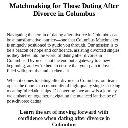
Matchmaking for Those Dating After
Divorce in Columbus
Navigating the terrain of dating after divorce in Columbus can
be a transformative journey—one that Columbus Matchmaker
is uniquely positioned to guide you through. Our mission is to
be a beacon of hope and confidence, assisting divorced singles
as they delve into the world of dating after divorce in
Columbus. Divorce is not the end but a gateway to a new
beginning, and we're here to ensure that your path to love is
filled with promise and excitement.
When it comes to dating after divorce in Columbus, our team
opens the doors to a community of high-quality singles seeking
meaningful relationships. Discovering love anew is a journey
we embark on together, navigating the nuanced landscape of
post-divorce dating.
Learn the art of moving forward with
confidence when dating after divorce in
Columbus