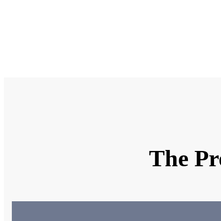
Why ar
What k
Uploa
The Pr