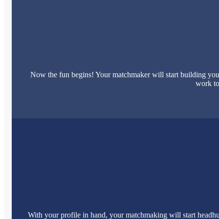
Now the fun begins! Your matchmaker will start building your
work to
With your profile in hand, your matchmaking will start headhu