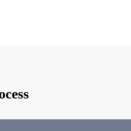
e you interested in matchmaking?
ind of partner are you looking for?
d Photo
ocess