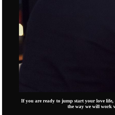
If you are ready to jump start your love life
the way we will work 