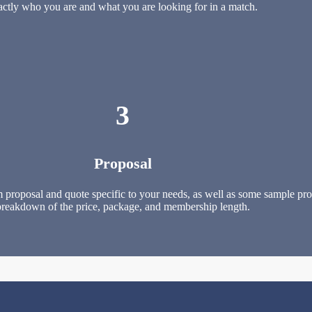
actly who you are and what you are looking for in a match.
3
Proposal
 proposal and quote specific to your needs, as well as some sample profi
breakdown of the price, package, and membership length.