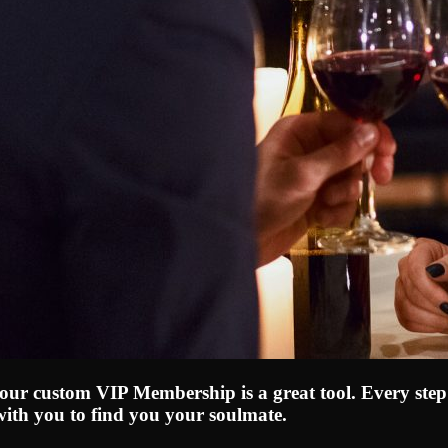
, our custom VIP Membership is a great tool. Every step
with you to find you your soulmate.