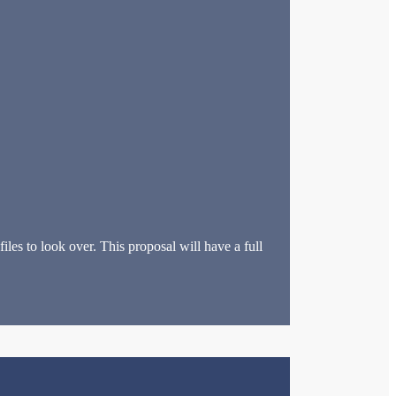
les to look over. This proposal will have a full