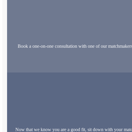
Book a one-on-one consultation with one of our matchmakers. Th
Now that we know you are a good fit, sit down with your match