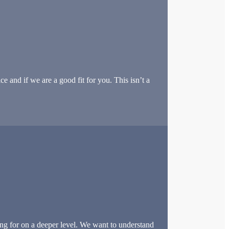
e and if we are a good fit for you. This isn’t a
ng for on a deeper level. We want to understand