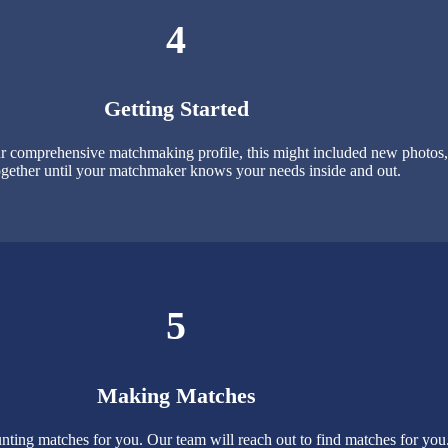
4
Getting Started
 comprehensive matchmaking profile, this might included new photos, p
gether until your matchmaker knows your needs inside and out.
5
Making Matches
nting matches for you. Our team will reach out to find matches for yo