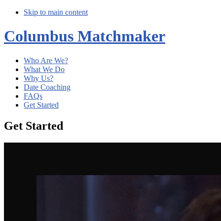
Skip to main content
Columbus Matchmaker
Who Are We?
What We Do
Why Us?
Date Coaching
FAQs
Get Started
Get Started