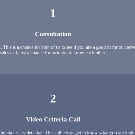
1
Consultation
is is a chance for both of us to see if you are a good fit for our servic
sales call, just a chance for us to get to know each other.
2
Video Criteria Call
maker via video chat. This call lets us get to know what you are looki