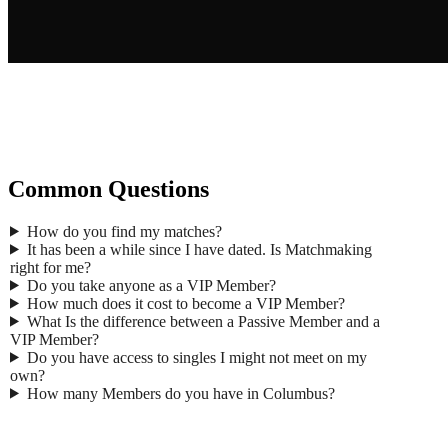
Gend
Common Questions
Ma
First
How do you find my matches?
Last 
It has been a while since I have dated. Is Matchmaking
Age
*
right for me?
Email
Do you take anyone as a VIP Member?
Phon
How much does it cost to become a VIP Member?
What Is the difference between a Passive Member and a
Zip
*
VIP Member?
Occup
Do you have access to singles I might not meet on my
Where 
own?
How many Members do you have in Columbus?