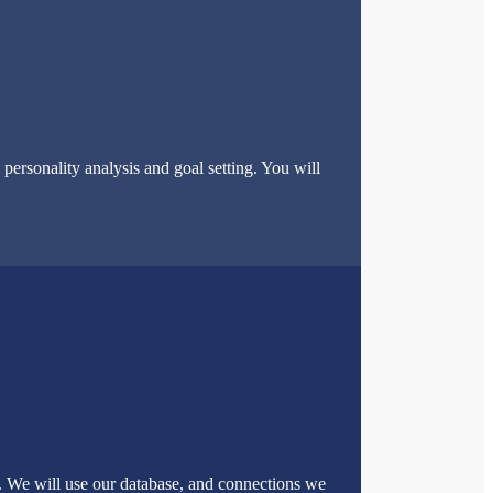
ersonality analysis and goal setting. You will
u. We will use our database, and connections we