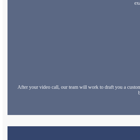
ex
After your video call, our team will work to draft you a custom